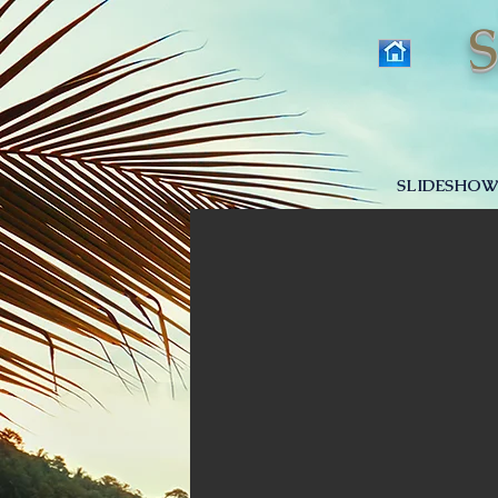
SLIDESHOW