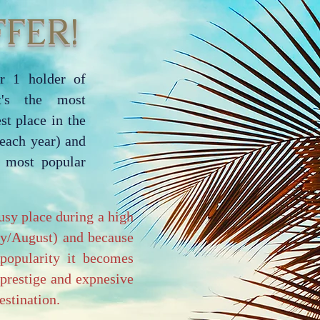
FER!
r 1 holder of
it's the most
st place in the
each year) and
e most popular
usy place during a high
ly/August) and because
popularity it becomes
 prestige and expnesive
stination.