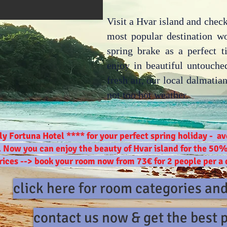
Visit a Hvar island and check
most popular destination w
spring brake as a perfect t
enjoy in beautiful untouched
fresh air, our local dalmati
not too hot weather.
ly Fortuna Hotel **** for your perfect spring holiday - 
. Now you can enjoy the beauty of Hvar island for the 50%
rices --> book your room now from 73€ for 2 people per a
click here for room categories an
contact us now & get the best 