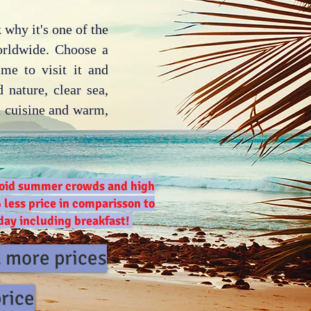
 why it's one of the
orldwide. Choose a
ime to visit it and
 nature, clear sea,
an cuisine and warm,
avoid summer crowds and high
 less price in comparisson to
 day including breakfast!
d more prices
price