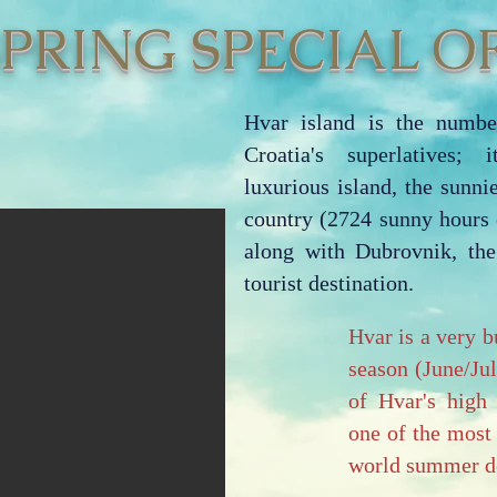
SPRING SPECIAL OF
Hvar island is the numbe
Croatia's superlatives; 
luxurious island, the sunnie
country (2724 sunny hours 
along with Dubrovnik, th
tourist destination.
Hvar is a very b
season (June/Ju
of Hvar's high 
one of the most
world summer de