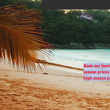
Book our fami
season prices
high season p