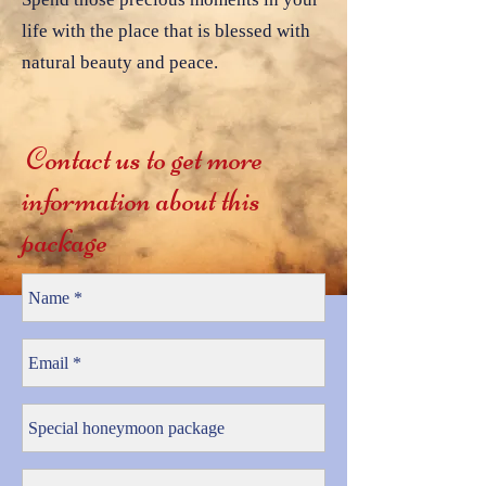
life with the place that is blessed with
natural beauty and peace.
Contact us to get more
information about this
package