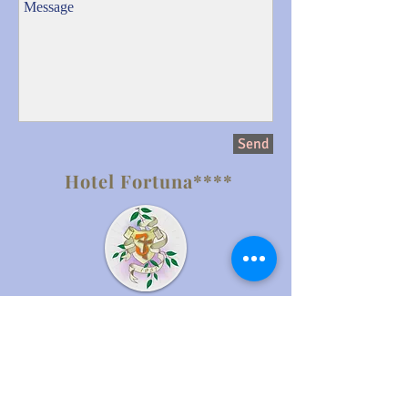
Send
Hotel Fortuna****
Milna 27, Hvar
21450 Hvar island,
Croatia