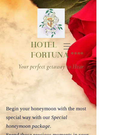
HOTEL
****
FORTUNA
Your perfect getaway to Hvar
Begin your honeymoon with the most
special way with our
Special
honeymoon package.
Spend those precious moments in your